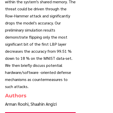
within the system's shared memory. The
threat could be driven through the
Row-Hammer attack and significantly
drops the model's accuracy. Our
preliminary simulation results
demonstrate flipping only the most
significant bit of the first LBP layer
decreases the accuracy from 99.51 %
down to 18 % on the MNIST data-set.
We then briefly discuss potential
hardware/software -oriented defense
mechanisms as countermeasures to
such attacks.
Authors
Arman Roohi, Shaahin Angizi