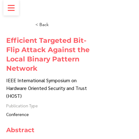
< Back
Efficient Targeted Bit-
Flip Attack Against the
Local Binary Pattern
Network
IEEE International Symposium on
Hardware Oriented Security and Trust
(HOST)
Publication Type
Conference
Abstract