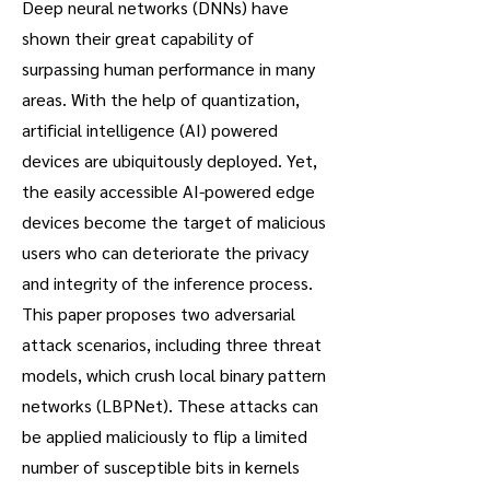
Deep neural networks (DNNs) have
shown their great capability of
surpassing human performance in many
areas. With the help of quantization,
artificial intelligence (AI) powered
devices are ubiquitously deployed. Yet,
the easily accessible AI-powered edge
devices become the target of malicious
users who can deteriorate the privacy
and integrity of the inference process.
This paper proposes two adversarial
attack scenarios, including three threat
models, which crush local binary pattern
networks (LBPNet). These attacks can
be applied maliciously to flip a limited
number of susceptible bits in kernels