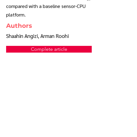
compared with a baseline sensor-CPU
platform.
Authors
Shaahin Angizi, Arman Roohi
Complete article