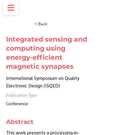
< Back
Integrated sensing and
computing using
energy-efficient
magnetic synapses
International Symposium on Quality
Electronic Design (ISQED)
Publication Type
Conference
Abstract
This work presents a processing-in-