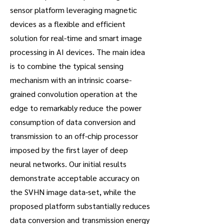
sensor platform leveraging magnetic
devices as a flexible and efficient
solution for real-time and smart image
processing in AI devices. The main idea
is to combine the typical sensing
mechanism with an intrinsic coarse-
grained convolution operation at the
edge to remarkably reduce the power
consumption of data conversion and
transmission to an off-chip processor
imposed by the first layer of deep
neural networks. Our initial results
demonstrate acceptable accuracy on
the SVHN image data-set, while the
proposed platform substantially reduces
data conversion and transmission energy