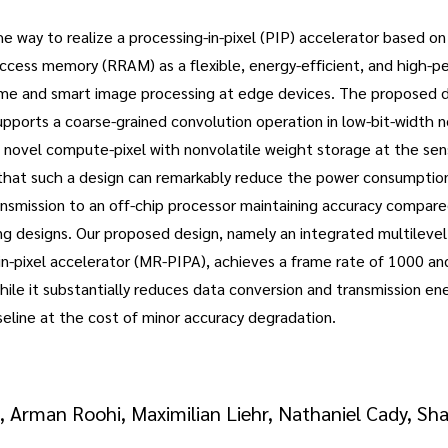
e way to realize a processing-in-pixel (PIP) accelerator based on
access memory (RRAM) as a flexible, energy-efficient, and high-
time and smart image processing at edge devices. The proposed des
pports a coarse-grained convolution operation in low-bit-width 
 novel compute-pixel with nonvolatile weight storage at the sens
that such a design can remarkably reduce the power consumptio
ansmission to an off-chip processor maintaining accuracy compar
ng designs. Our proposed design, namely an integrated multileve
n-pixel accelerator (MR-PIPA), achieves a frame rate of 1000 and
ile it substantially reduces data conversion and transmission e
eline at the cost of minor accuracy degradation.
 Arman Roohi, Maximilian Liehr, Nathaniel Cady, Sha