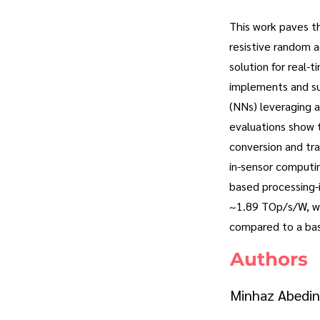
This work paves th
resistive random 
solution for real-
implements and su
(NNs) leveraging a
evaluations show 
conversion and tr
in-sensor computi
based processing-i
~1.89 TOp/s/W, wh
compared to a bas
Authors
Minhaz Abedin,