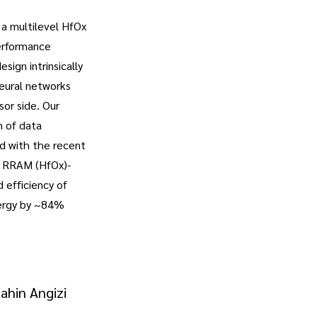
 a multilevel HfOx
performance
ign intrinsically
neural networks
or side. Our
n of data
ed with the recent
l RRAM (HfOx)-
 efficiency of
nergy by ~84%
ahin Angizi