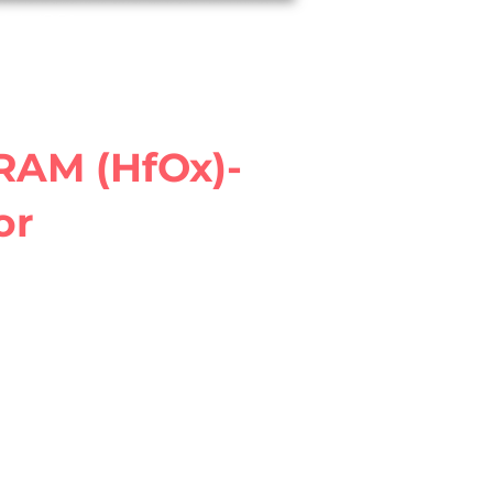
Join iDEA
RRAM (HfOx)-
or