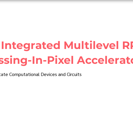
ome
Research
Publications
Teaching
People
Integrated Multilevel 
sing-In-Pixel Accelerat
State Computational Devices and Circuits