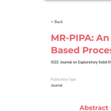
H
< Back
MR-PIPA: An 
Based Proces
IEEE Journal on Exploratory Solid-
Publication Type
Journal
Abstract